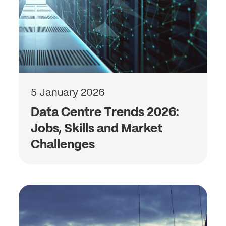
5 January 2026
Data Centre Trends 2026:
Jobs, Skills and Market
Challenges