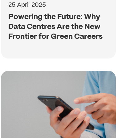
25 April 2025
Powering the Future: Why
Data Centres Are the New
Frontier for Green Careers