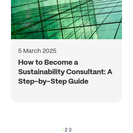
5 March 2025
How to Become a
Sustainability Consultant: A
Step-by-Step Guide
Posts
1
2
3