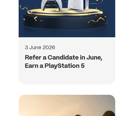
3 June 2026
Refer a Candidate in June,
Earn a PlayStation 5