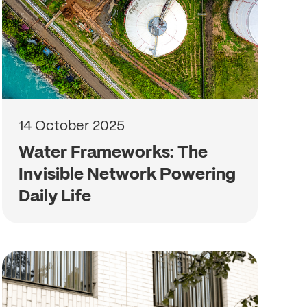
14 October 2025
Water Frameworks: The
Invisible Network Powering
Daily Life