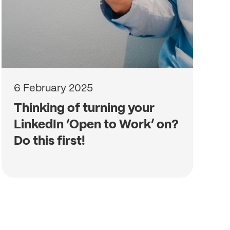
6 February 2025
Thinking of turning your
LinkedIn ‘Open to Work’ on?
Do this first!