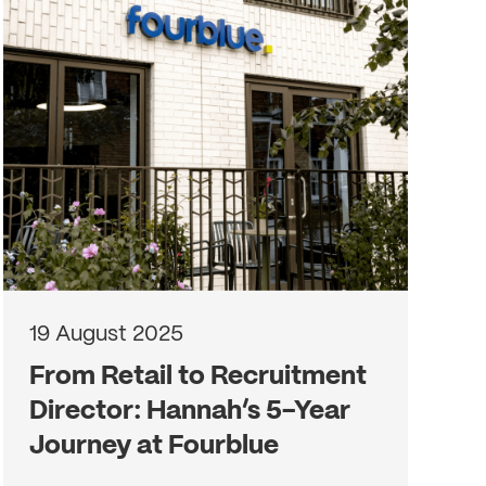
19 August 2025
From Retail to Recruitment
Director: Hannah’s 5-Year
Journey at Fourblue