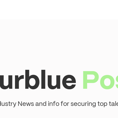
urblue
Po
dustry News and info for securing top tal