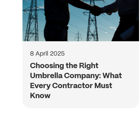
8 April 2025
Choosing the Right
Umbrella Company: What
Every Contractor Must
Know