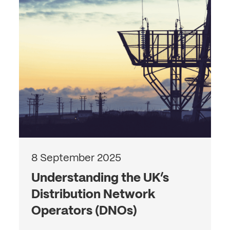
8 September 2025
Understanding the UK’s
Distribution Network
Operators (DNOs)