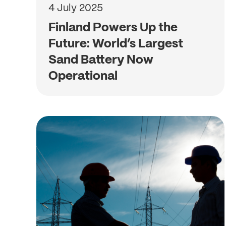
4 July 2025
Finland Powers Up the
Future: World’s Largest
Sand Battery Now
Operational