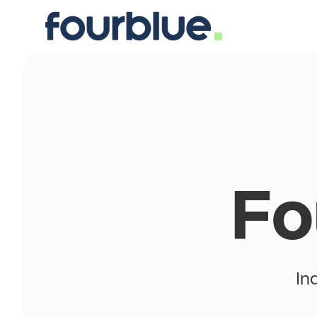
Fo
In