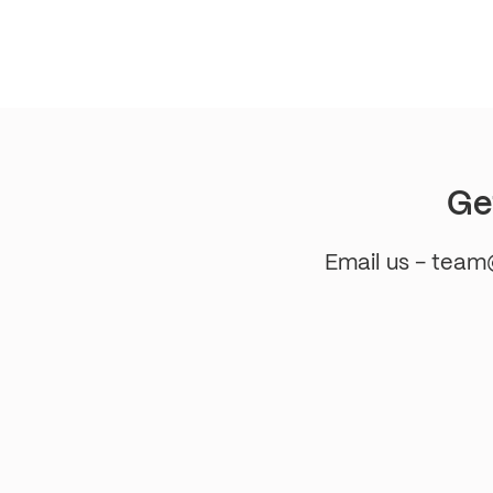
pagination
Ge
Email us - tea