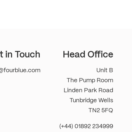
t in Touch
Head Office
m@fourblue.com
Unit B
The Pump Room
Linden Park Road
Tunbridge Wells
TN2 5FQ
(+44) 01892 234999