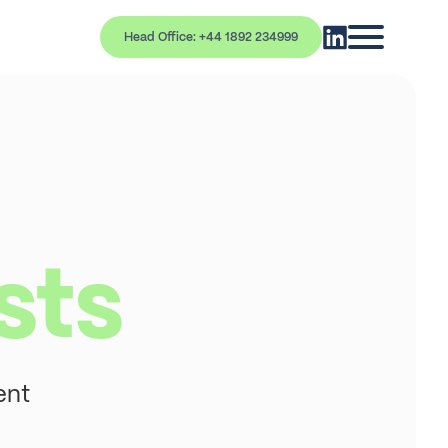
Head Office: +44 1892 234999
sts
ent