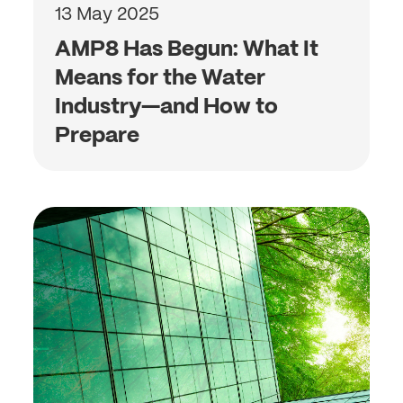
13 May 2025
AMP8 Has Begun: What It
Means for the Water
Industry—and How to
Prepare