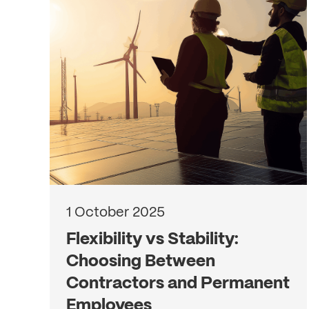
1 October 2025
Flexibility vs Stability:
Choosing Between
Contractors and Permanent
Employees