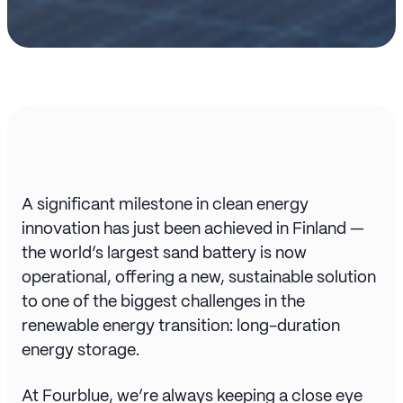
A significant milestone in clean energy
innovation has just been achieved in Finland —
the world’s largest sand battery is now
operational, offering a new, sustainable solution
to one of the biggest challenges in the
renewable energy transition: long-duration
energy storage.
At Fourblue, we’re always keeping a close eye