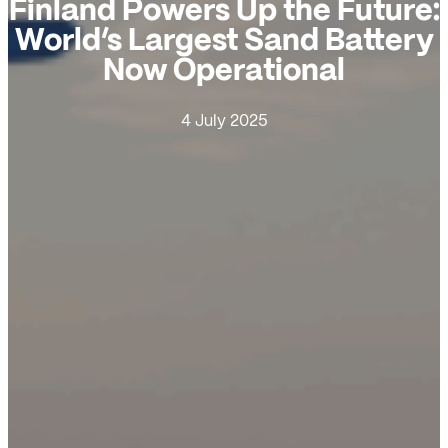
Finland Powers Up the Future:
World’s Largest Sand Battery
Now Operational
4 July 2025