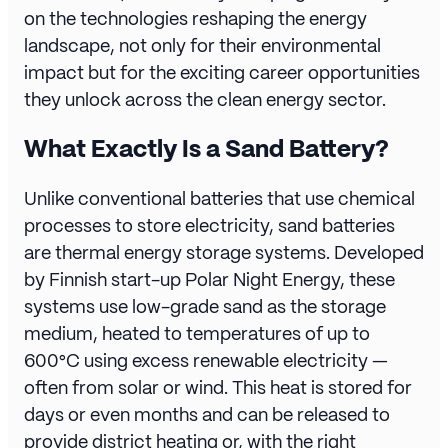
on the technologies reshaping the energy
landscape, not only for their environmental
impact but for the exciting career opportunities
they unlock across the clean energy sector.
What Exactly Is a Sand Battery?
Unlike conventional batteries that use chemical
processes to store electricity, sand batteries
are thermal energy storage systems. Developed
by Finnish start-up
Polar Night Energy
, these
systems use low-grade sand as the storage
medium, heated to temperatures of up to
600°C using excess renewable electricity —
often from solar or wind. This heat is stored for
days or even months and can be released to
provide district heating or, with the right