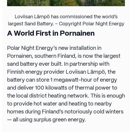
Loviisan Lämpö has commissioned the world’s
largest Sand Battery. – Copyright Polar Night Energy
A World First in Pornainen
Polar Night Energy’s new installation in
Pornainen, southern Finland, is now the largest
sand battery ever built. In partnership with
Finnish energy provider Loviisan Lämpö, the
battery can store 1 megawatt-hour of energy
and deliver 100 kilowatts of thermal power to
the local district heating network. This is enough
to provide hot water and heating to nearby
homes during Finland’s notoriously cold winters
— all using surplus green energy.