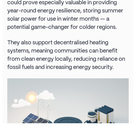
could prove especially valuable in providing
year-round energy resilience, storing summer
solar power for use in winter months — a
potential game-changer for colder regions.
They also support decentralised heating
systems, meaning communities can benefit
from clean energy locally, reducing reliance on
fossil fuels and increasing energy security.