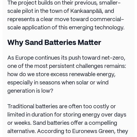
The project builds on their previous, smaller-
scale pilot in the town of Kankaanpää, and
represents a clear move toward commercial-
scale application of this emerging technology.
Why Sand Batteries Matter
As Europe continues its push toward net-zero,
one of the most persistent challenges remains:
how do we store excess renewable energy,
especially in seasons when solar or wind
generation is low?
Traditional batteries are often too costly or
limited in duration for storing energy over days
or weeks. Sand batteries offer a compelling
alternative. According to Euronews Green, they