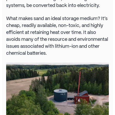
systems, be converted back into electricity.
What makes sand an ideal storage medium? It’s
cheap, readily available, non-toxic, and highly
efficient at retaining heat over time. It also
avoids many of the resource and environmental
issues associated with lithium-ion and other
chemical batteries.