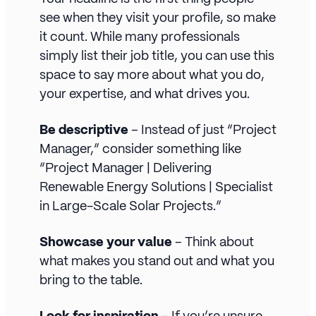
see when they visit your profile, so make
it count. While many professionals
simply list their job title, you can use this
space to say more about what you do,
your expertise, and what drives you.
Be descriptive
– Instead of just “Project
Manager,” consider something like
“Project Manager | Delivering
Renewable Energy Solutions | Specialist
in Large-Scale Solar Projects.”
Showcase your value
– Think about
what makes you stand out and what you
bring to the table.
Look for inspiration
– If you’re unsure