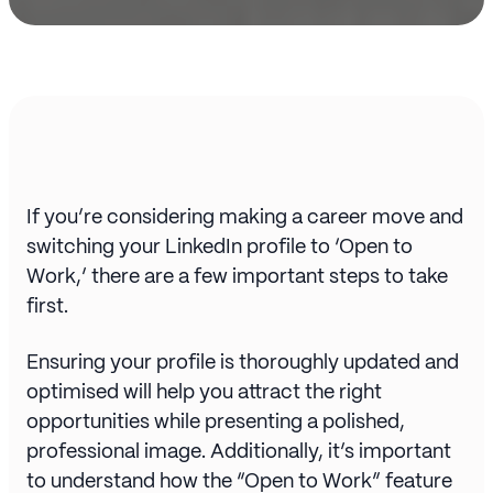
If you’re considering making a career move and
switching your LinkedIn profile to ‘Open to
Work,’ there are a few important steps to take
first.
Ensuring your profile is thoroughly updated and
optimised will help you attract the right
opportunities while presenting a polished,
professional image. Additionally, it’s important
to understand how the “Open to Work” feature