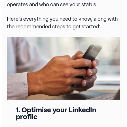
operates and who can see your status.
Here’s everything you need to know, along with
the recommended steps to get started:
1.
Optimise your LinkedIn
profile