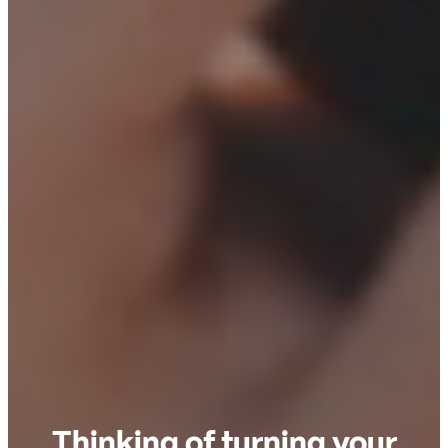
Thinking of turning your