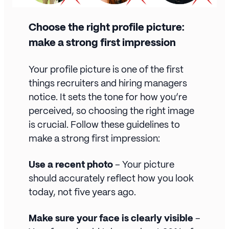
Choose the right profile picture:
make a strong first impression
Your profile picture is one of the first
things recruiters and hiring managers
notice. It sets the tone for how you’re
perceived, so choosing the right image
is crucial. Follow these guidelines to
make a strong first impression:
Use a recent photo
– Your picture
should accurately reflect how you look
today, not five years ago.
Make sure your face is clearly visible
–