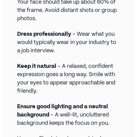
Your face should take up about 60% of
the frame. Avoid distant shots or group
photos.
Dress professionally
– Wear what you
would typically wear in your industry to
a job interview.
Keep it natural
– A relaxed, confident
expression goes a long way. Smile with
your eyes to appear approachable and
friendly.
Ensure good lighting and a neutral
background
– A well-lit, uncluttered
background keeps the focus on you.