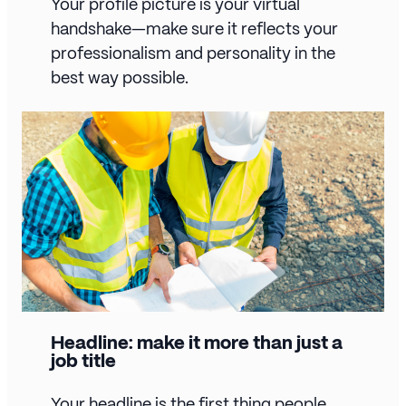
Your profile picture is your virtual
handshake—make sure it reflects your
professionalism and personality in the
best way possible.
Headline: make it more than just a
job title
Your headline is the first thing people