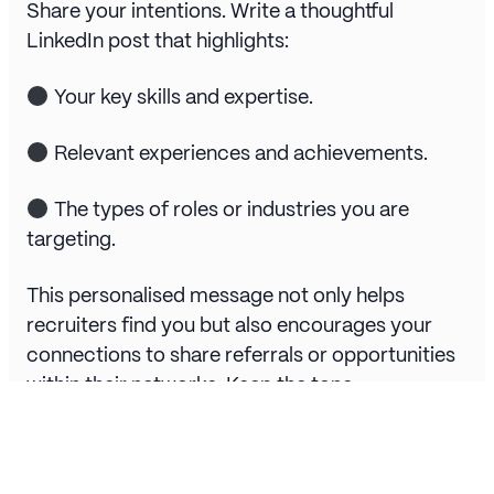
Share your intentions. Write a thoughtful
LinkedIn post that highlights:
Your key skills and expertise.
Relevant experiences and achievements.
The types of roles or industries you are
targeting.
This personalised message not only helps
recruiters find you but also encourages your
connections to share referrals or opportunities
within their networks. Keep the tone
professional yet approachable, and include a
clear call to action, such as “Feel free to reach
out or share this with someone in your network