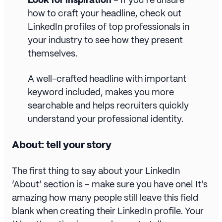
how to craft your headline, check out
LinkedIn profiles of top professionals in
your industry to see how they present
themselves.
A well-crafted headline with important
keyword included, makes you more
searchable and helps recruiters quickly
understand your professional identity.
About: tell your story
The first thing to say about your LinkedIn
‘About’ section is – make sure you have one! It’s
amazing how many people still leave this field
blank when creating their LinkedIn profile. Your