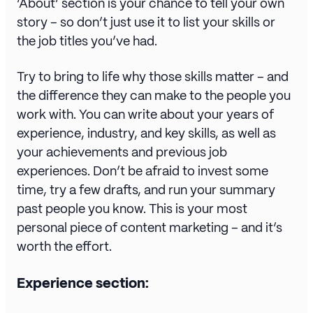
‘About’ section is your chance to tell your own
story – so don’t just use it to list your skills or
the job titles you’ve had.
Try to bring to life why those skills matter – and
the difference they can make to the people you
work with. You can write about your years of
experience, industry, and key skills, as well as
your achievements and previous job
experiences. Don’t be afraid to invest some
time, try a few drafts, and run your summary
past people you know. This is your most
personal piece of content marketing – and it’s
worth the effort.
Experience section: