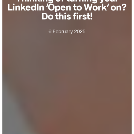
LinkedIn ‘Open to Work’ on?
Do this first!
6 February 2025