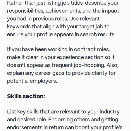
Rather than just listing job titles, describe your
responsibilities, achievements, and the impact
you had in previous roles. Use relevant
keywords that align with your target job to
ensure your profile appears in search results.
If you have been working in contract roles,
make it clear in your experience section so it
doesn’t appear as frequent job-hopping. Also,
explain any career gaps to provide clarity for
potential employers.
Skills section:
List key skills that are relevant to your industry
and desired role. Endorsing others and getting
endorsements in return can boost your profile’s