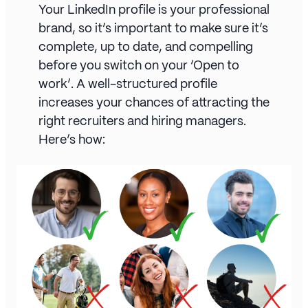
Your LinkedIn profile is your professional
brand, so it’s important to make sure it’s
complete, up to date, and compelling
before you switch on your ‘Open to
work’. A well-structured profile
increases your chances of attracting the
right recruiters and hiring managers.
Here’s how: