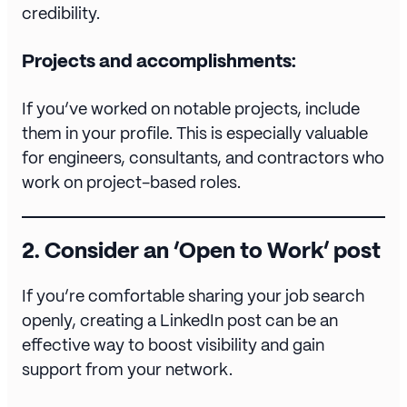
credibility.
Projects and accomplishments:
If you’ve worked on notable projects, include
them in your profile. This is especially valuable
for engineers, consultants, and contractors who
work on project-based roles.
2.
Consider an ‘Open to Work’ post
If you’re comfortable sharing your job search
openly, creating a LinkedIn post can be an
effective way to boost visibility and gain
support from your network.