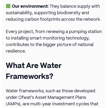
Our environment:
They balance supply with
sustainability, supporting biodiversity and
reducing carbon footprints across the network.
Every project, from renewing a pumping station
to installing smart monitoring technology,
contributes to the bigger picture of national
resilience.
What Are Water
Frameworks?
Water frameworks, such as those developed
under Ofwat’s Asset Management Plans
(AMPs), are multi-year investment cycles that