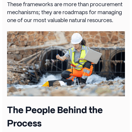
These frameworks are more than procurement
mechanisms; they are roadmaps for managing
one of our most valuable natural resources.
The People Behind the
Process