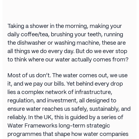
Taking a shower in the morning, making your
daily coffee/tea, brushing your teeth, running
the dishwasher or washing machine, these are
all things we do every day. But do we ever stop
to think where our water actually comes from?
Most of us don’t. The water comes out, we use
it, and we pay our bills. Yet behind every drop
lies a complex network of infrastructure,
regulation, and investment, all designed to
ensure water reaches us safely, sustainably, and
reliably. In the UK, this is guided by a series of
Water Frameworks long-term strategic
programmes that shape how water companies