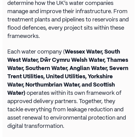
determine how the UK’s water companies
manage and improve their infrastructure. From
treatment plants and pipelines to reservoirs and
flood defences, every project sits within these
frameworks.
Each water company (
Wessex Water, South
West Water, Dŵr Cymru Welsh Water, Thames
Water, Southern Water, Anglian Water, Severn
Trent Utilities, United Utilities, Yorkshire
Water, Northumbrian Water, and Scottish
Water)
operates within its own framework of
approved delivery partners. Together, they
tackle everything from leakage reduction and
asset renewal to environmental protection and
digital transformation.