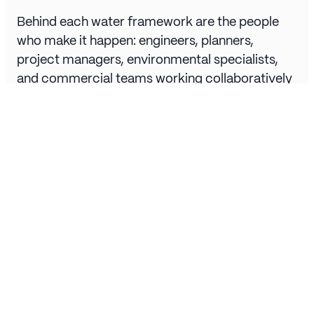
Behind each water framework are the people
who make it happen: engineers, planners,
project managers, environmental specialists,
and commercial teams working collaboratively
to deliver essential infrastructure.
Frameworks rely on partnership. Tier 1
contractors, consultants, and specialist
suppliers align under shared goals of safety,
efficiency, and sustainability. This collaborative
approach allows the industry to innovate,
adapt, and deliver projects that serve millions
across the country.
The Future of Water