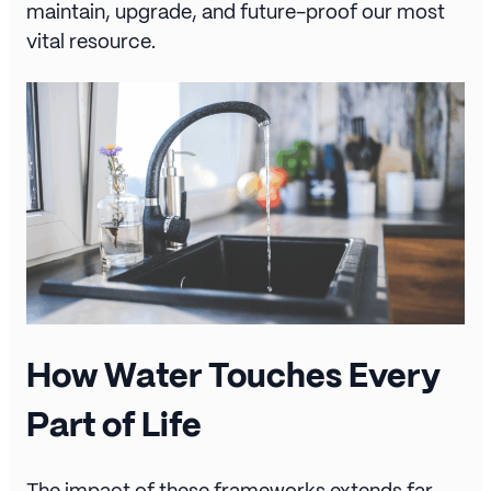
maintain, upgrade, and future-proof our most
vital resource.
How Water Touches Every
Part of Life
The impact of these frameworks extends far