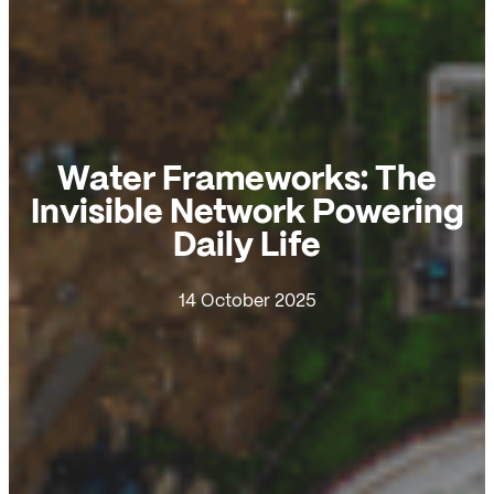
Water Frameworks: The
Invisible Network Powering
Daily Life
14 October 2025