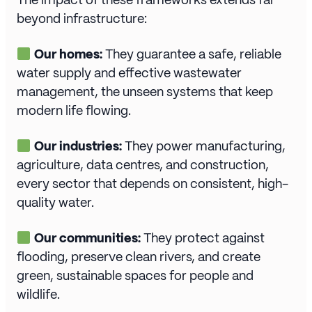
beyond infrastructure:
Our homes:
They guarantee a safe, reliable
water supply and effective wastewater
management, the unseen systems that keep
modern life flowing.
Our industries:
They power manufacturing,
agriculture, data centres, and construction,
every sector that depends on consistent, high-
quality water.
Our communities:
They protect against
flooding, preserve clean rivers, and create
green, sustainable spaces for people and
wildlife.