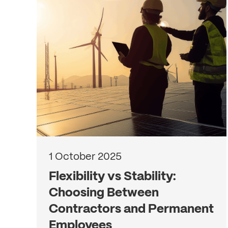
1 October 2025
Flexibility vs Stability:
Choosing Between
Contractors and Permanent
Employees