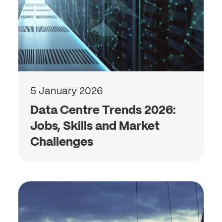
5 January 2026
Data Centre Trends 2026:
Jobs, Skills and Market
Challenges