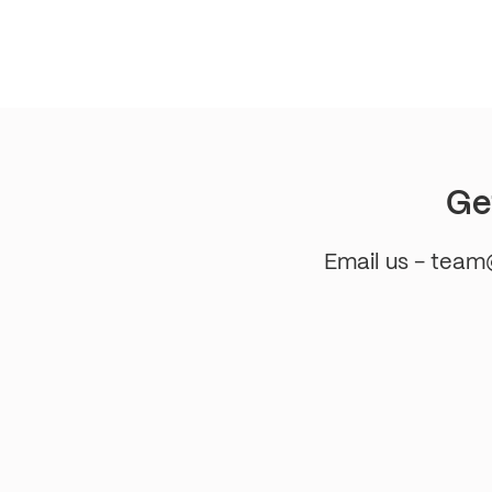
pagination
Ge
Email us - tea