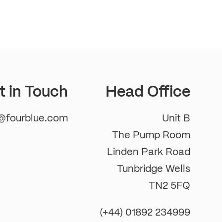
t in Touch
Head Office
m@fourblue.com
Unit B
The Pump Room
Linden Park Road
Tunbridge Wells
TN2 5FQ
(+44) 01892 234999