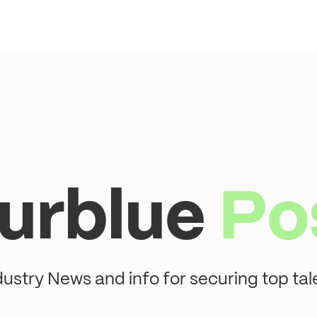
urblue
Po
dustry News and info for securing top tal