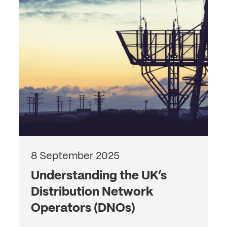
8 September 2025
Understanding the UK’s
Distribution Network
Operators (DNOs)