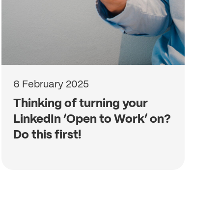
6 February 2025
Thinking of turning your
LinkedIn ‘Open to Work’ on?
Do this first!