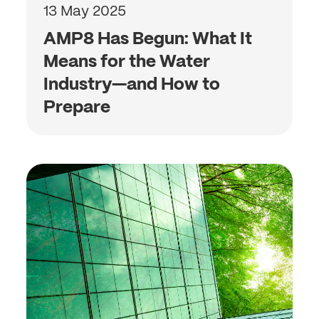
13 May 2025
AMP8 Has Begun: What It
Means for the Water
Industry—and How to
Prepare