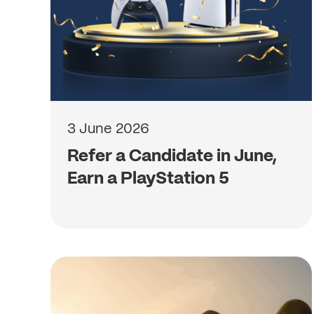
3 June 2026
Refer a Candidate in June,
Earn a PlayStation 5