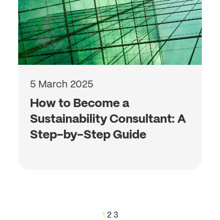
5 March 2025
How to Become a
Sustainability Consultant: A
Step-by-Step Guide
Posts
1
2
3