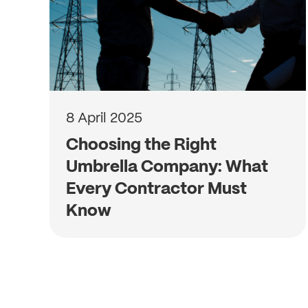
8 April 2025
Choosing the Right
Umbrella Company: What
Every Contractor Must
Know