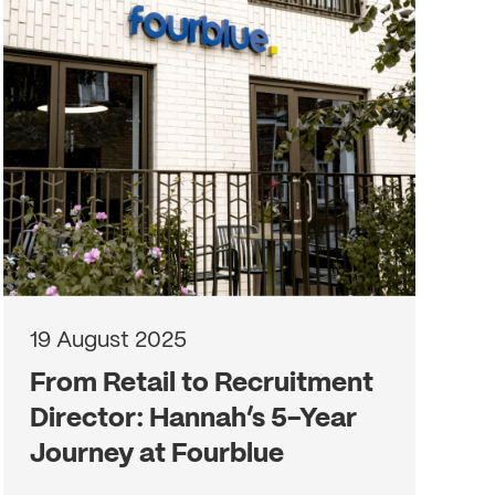
19 August 2025
From Retail to Recruitment
Director: Hannah’s 5-Year
Journey at Fourblue