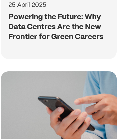
25 April 2025
Powering the Future: Why
Data Centres Are the New
Frontier for Green Careers