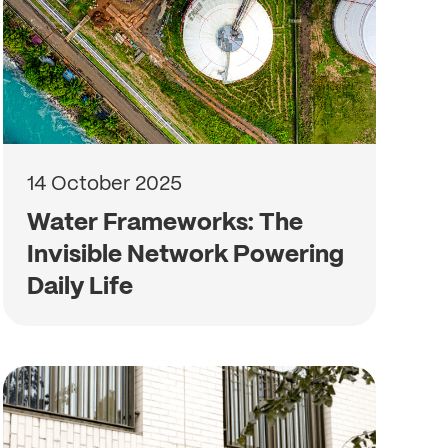
14 October 2025
Water Frameworks: The
Invisible Network Powering
Daily Life