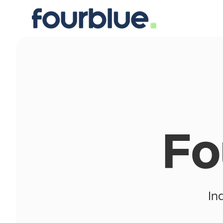
Fo
In