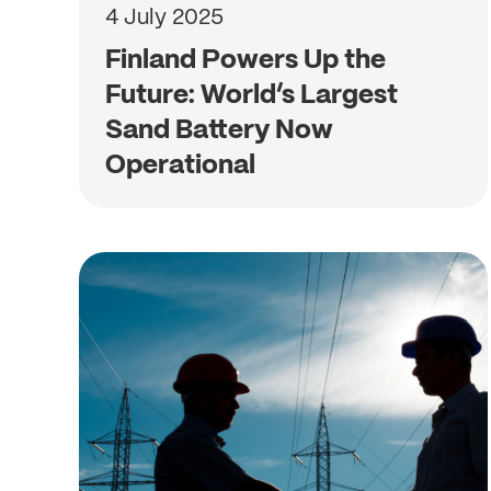
4 July 2025
Finland Powers Up the
Future: World’s Largest
Sand Battery Now
Operational