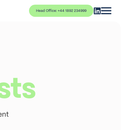
Head Office: +44 1892 234999
sts
ent