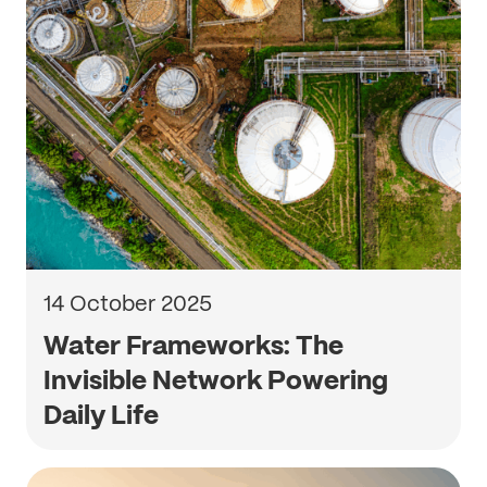
14 October 2025
Water Frameworks: The
Invisible Network Powering
Daily Life