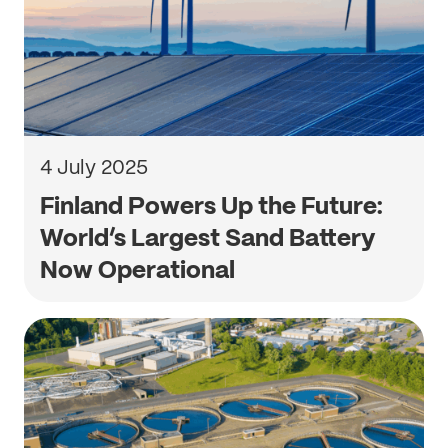
4 July 2025
Finland Powers Up the Future:
World’s Largest Sand Battery
Now Operational