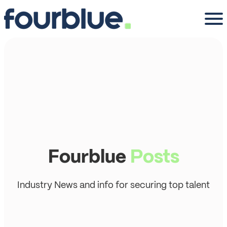
Fourblue
Posts
Industry News and info for securing top talent