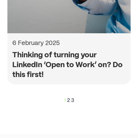
6 February 2025
Thinking of turning your
LinkedIn ‘Open to Work’ on? Do
this first!
Posts
1
2
3
pagination