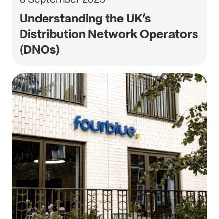
Understanding the UK’s
Distribution Network Operators
(DNOs)