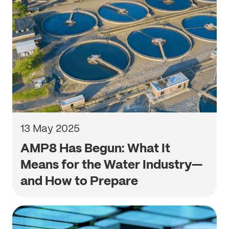
13 May 2025
AMP8 Has Begun: What It
Means for the Water Industry—
and How to Prepare