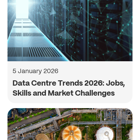
5 January 2026
Data Centre Trends 2026: Jobs,
Skills and Market Challenges