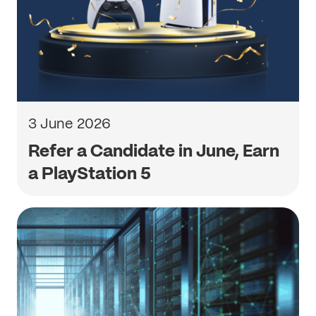
3 June 2026
Refer a Candidate in June, Earn
a PlayStation 5