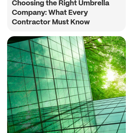
Choosing the Right Umbrella
Company: What Every
Contractor Must Know