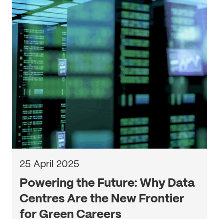
25 April 2025
Powering the Future: Why Data
Centres Are the New Frontier
for Green Careers