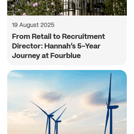
19 August 2025
From Retail to Recruitment
Director: Hannah’s 5-Year
Journey at Fourblue