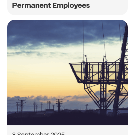
Permanent Employees
8 September 2025