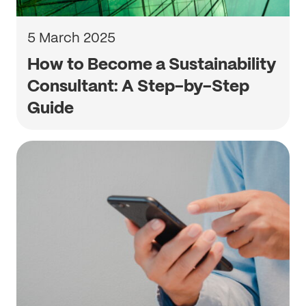
5 March 2025
How to Become a Sustainability
Consultant: A Step-by-Step
Guide