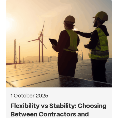
1 October 2025
Flexibility vs Stability: Choosing
Between Contractors and