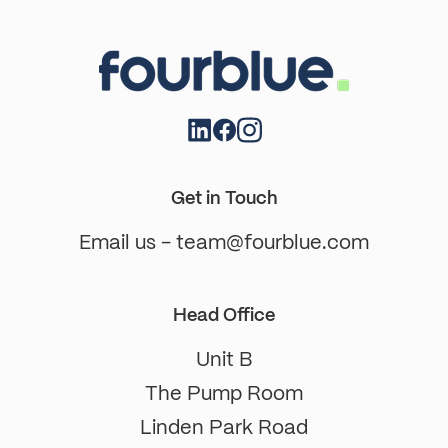
Get in Touch
Email us - team@fourblue.com
Head Office
Unit B
The Pump Room
Linden Park Road