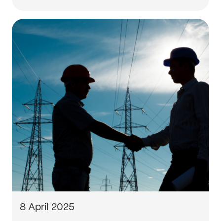
8 April 2025