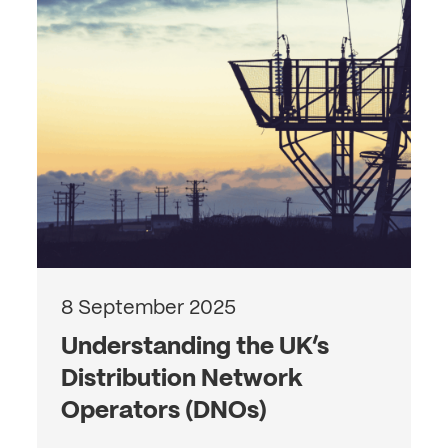
8 September 2025
Understanding the UK’s
Distribution Network
Operators (DNOs)