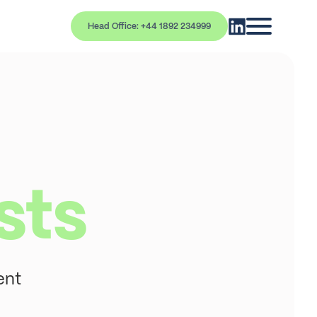
Head Office: +44 1892 234999
sts
ent