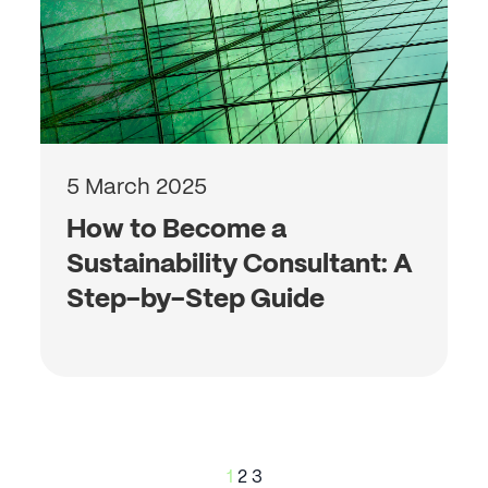
5 March 2025
How to Become a
Sustainability Consultant: A
Step-by-Step Guide
Posts
1
2
3