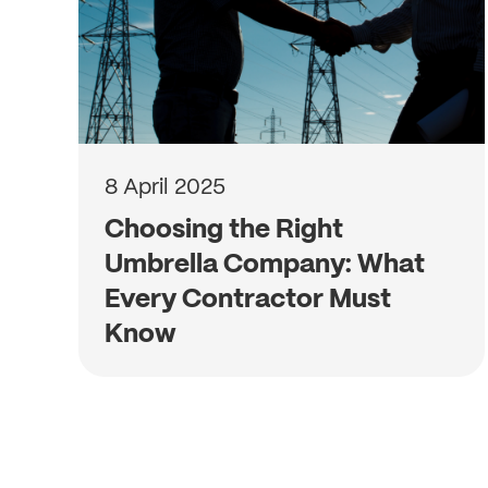
8 April 2025
Choosing the Right
Umbrella Company: What
Every Contractor Must
Know