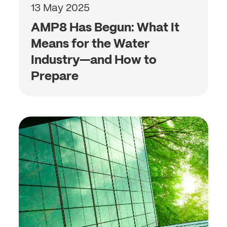
13 May 2025
AMP8 Has Begun: What It
Means for the Water
Industry—and How to
Prepare