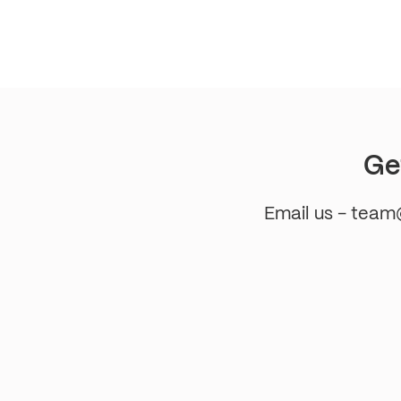
pagination
Ge
Email us - tea