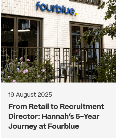
19 August 2025
From Retail to Recruitment
Director: Hannah’s 5-Year
Journey at Fourblue