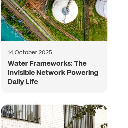
14 October 2025
Water Frameworks: The
Invisible Network Powering
Daily Life