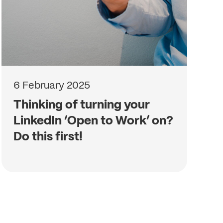
6 February 2025
Thinking of turning your
LinkedIn ‘Open to Work’ on?
Do this first!