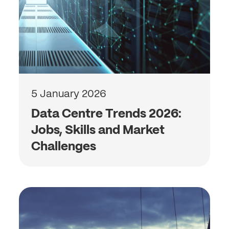
5 January 2026
Data Centre Trends 2026:
Jobs, Skills and Market
Challenges