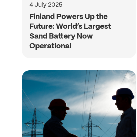
4 July 2025
Finland Powers Up the
Future: World’s Largest
Sand Battery Now
Operational