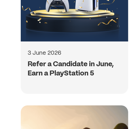
3 June 2026
Refer a Candidate in June,
Earn a PlayStation 5