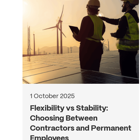
1 October 2025
Flexibility vs Stability:
Choosing Between
Contractors and Permanent
Employees