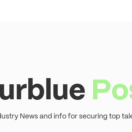
urblue
Po
dustry News and info for securing top tal