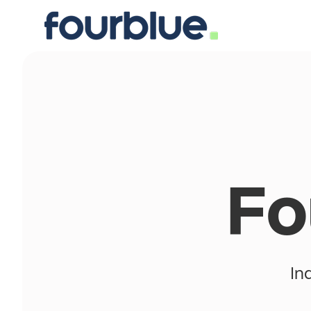
Fo
In