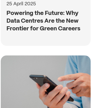
25 April 2025
Powering the Future: Why
Data Centres Are the New
Frontier for Green Careers