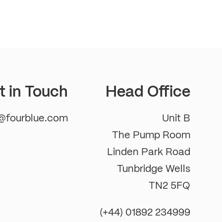
t in Touch
Head Office
m@fourblue.com
Unit B
The Pump Room
Linden Park Road
Tunbridge Wells
TN2 5FQ
(+44) 01892 234999