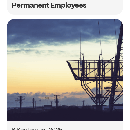
Permanent Employees
8 September 2025