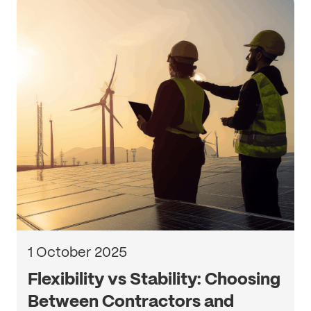
1 October 2025
Flexibility vs Stability: Choosing
Between Contractors and