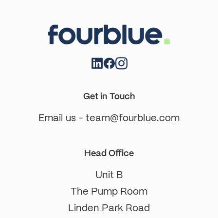
Get in Touch
Email us - team@fourblue.com
Head Office
Unit B
The Pump Room
Linden Park Road