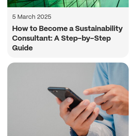
5 March 2025
How to Become a Sustainability
Consultant: A Step-by-Step
Guide