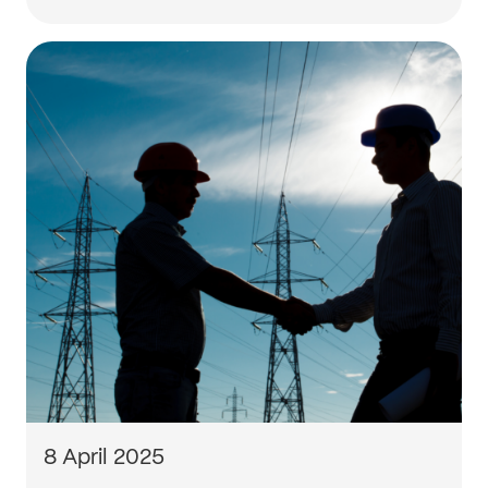
8 April 2025