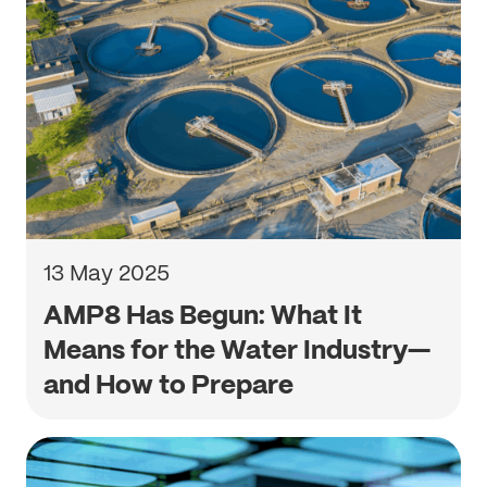
13 May 2025
AMP8 Has Begun: What It
Means for the Water Industry—
and How to Prepare