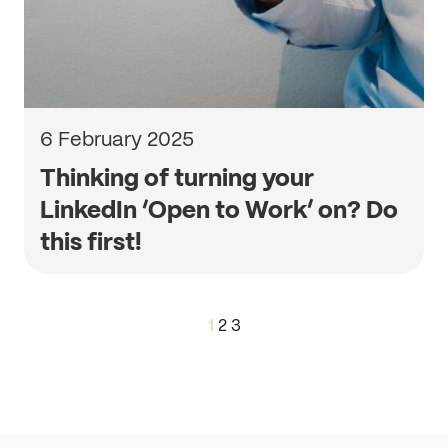
6 February 2025
Thinking of turning your
LinkedIn ‘Open to Work’ on? Do
this first!
Posts
1
2
3
pagination