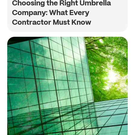
Choosing the Right Umbrella
Company: What Every
Contractor Must Know