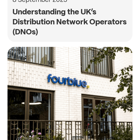
Understanding the UK’s
Distribution Network Operators
(DNOs)