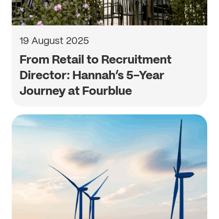
19 August 2025
From Retail to Recruitment
Director: Hannah’s 5-Year
Journey at Fourblue