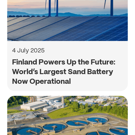
4 July 2025
Finland Powers Up the Future:
World’s Largest Sand Battery
Now Operational