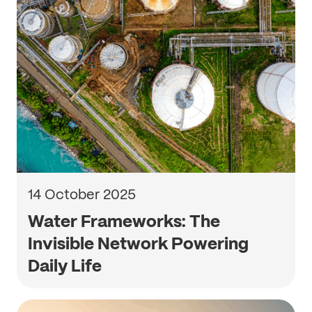
14 October 2025
Water Frameworks: The
Invisible Network Powering
Daily Life