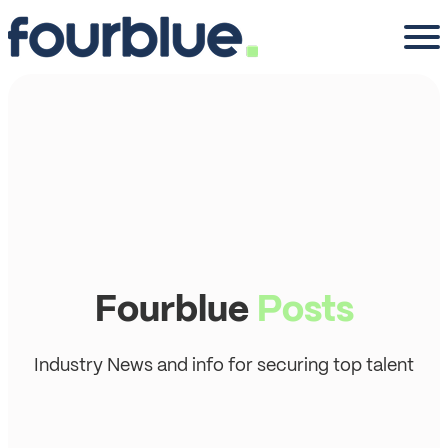
Fourblue
Posts
Industry News and info for securing top talent