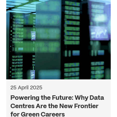
25 April 2025
Powering the Future: Why Data
Centres Are the New Frontier
for Green Careers