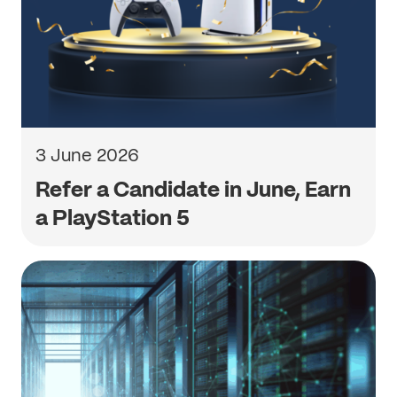
3 June 2026
Refer a Candidate in June, Earn
a PlayStation 5