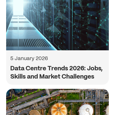
5 January 2026
Data Centre Trends 2026: Jobs,
Skills and Market Challenges