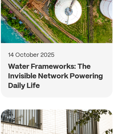
14 October 2025
Water Frameworks: The
Invisible Network Powering
Daily Life