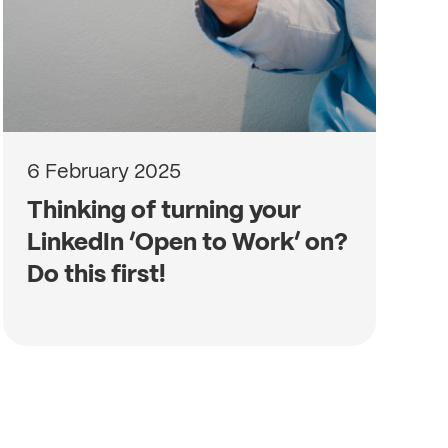
6 February 2025
Thinking of turning your
LinkedIn ‘Open to Work’ on?
Do this first!