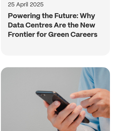
25 April 2025
Powering the Future: Why
Data Centres Are the New
Frontier for Green Careers