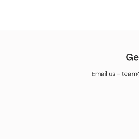
pagination
Ge
Email us - tea