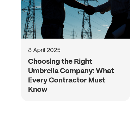
8 April 2025
Choosing the Right
Umbrella Company: What
Every Contractor Must
Know