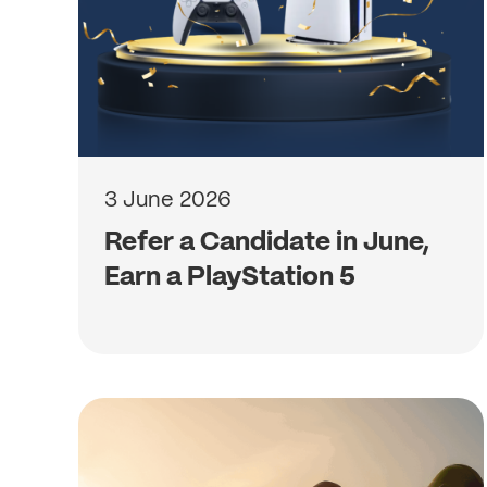
3 June 2026
Refer a Candidate in June,
Earn a PlayStation 5