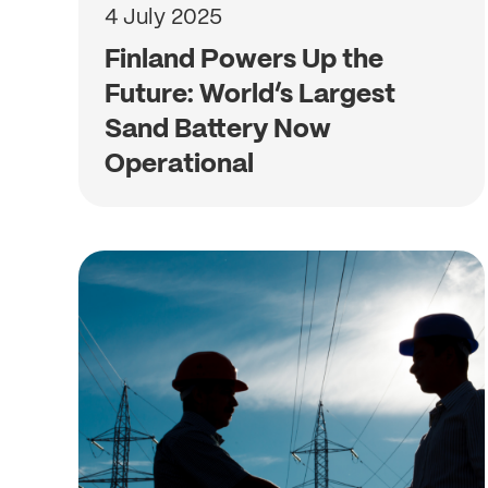
4 July 2025
Finland Powers Up the
Future: World’s Largest
Sand Battery Now
Operational