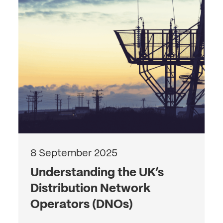
8 September 2025
Understanding the UK’s
Distribution Network
Operators (DNOs)