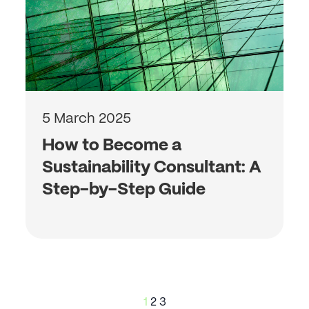
5 March 2025
How to Become a
Sustainability Consultant: A
Step-by-Step Guide
Posts
1
2
3