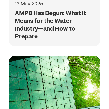
13 May 2025
AMP8 Has Begun: What It
Means for the Water
Industry—and How to
Prepare