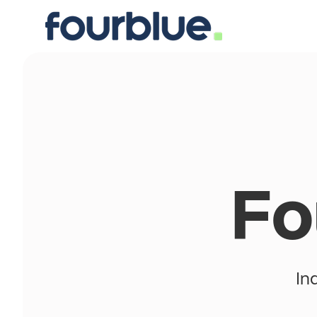
Fo
In