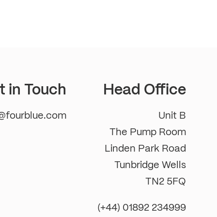
t in Touch
Head Office
m@fourblue.com
Unit B
The Pump Room
Linden Park Road
Tunbridge Wells
TN2 5FQ
(+44) 01892 234999