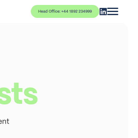
Head Office: +44 1892 234999
sts
ent