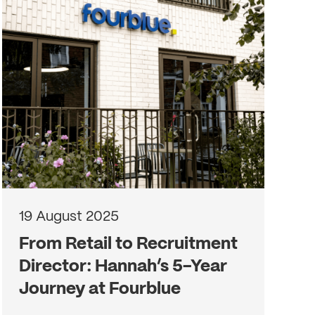
19 August 2025
From Retail to Recruitment
Director: Hannah’s 5-Year
Journey at Fourblue