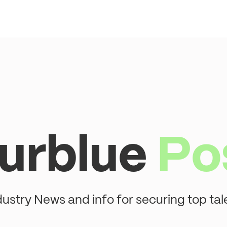
urblue
Po
dustry News and info for securing top tal