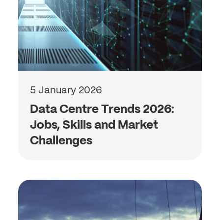
5 January 2026
Data Centre Trends 2026:
Jobs, Skills and Market
Challenges