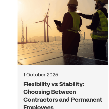
1 October 2025
Flexibility vs Stability:
Choosing Between
Contractors and Permanent
Employees