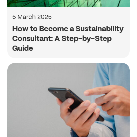
5 March 2025
How to Become a Sustainability
Consultant: A Step-by-Step
Guide