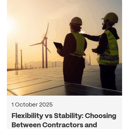
1 October 2025
Flexibility vs Stability: Choosing
Between Contractors and