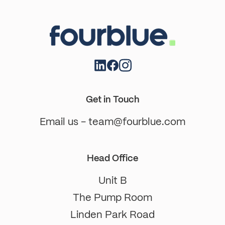
Get in Touch
Email us - team@fourblue.com
Head Office
Unit B
The Pump Room
Linden Park Road