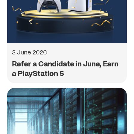
3 June 2026
Refer a Candidate in June, Earn
a PlayStation 5