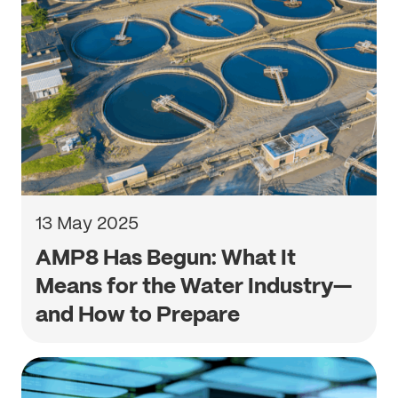
13 May 2025
AMP8 Has Begun: What It
Means for the Water Industry—
and How to Prepare