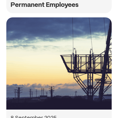
Permanent Employees
8 September 2025