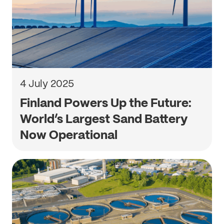
4 July 2025
Finland Powers Up the Future:
World’s Largest Sand Battery
Now Operational