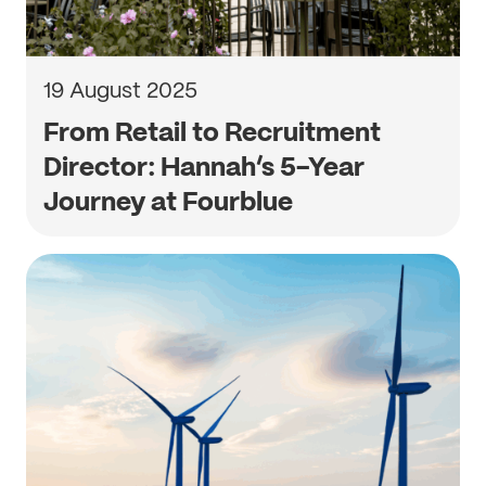
19 August 2025
From Retail to Recruitment
Director: Hannah’s 5-Year
Journey at Fourblue