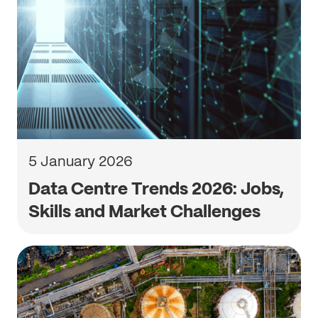
5 January 2026
Data Centre Trends 2026: Jobs,
Skills and Market Challenges