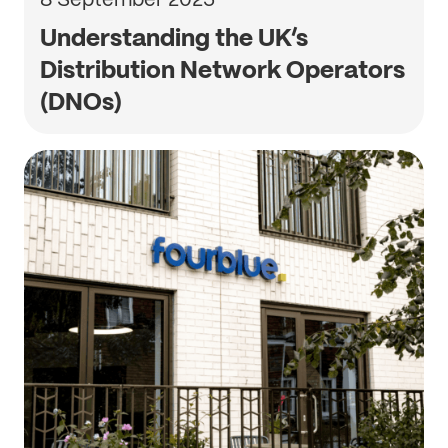
Understanding the UK’s
Distribution Network Operators
(DNOs)