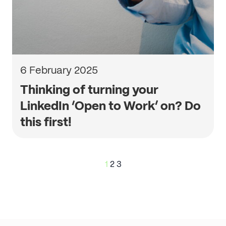
6 February 2025
Thinking of turning your
LinkedIn ‘Open to Work’ on? Do
this first!
Posts
1
2
3
pagination