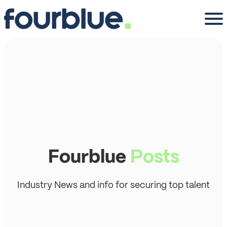
Fourblue
Posts
Industry News and info for securing top talent