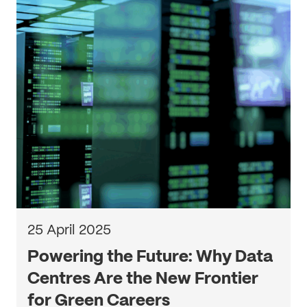
25 April 2025
Powering the Future: Why Data
Centres Are the New Frontier
for Green Careers