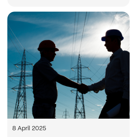
8 April 2025