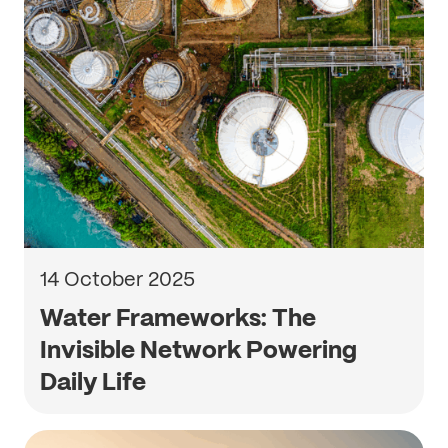
14 October 2025
Water Frameworks: The
Invisible Network Powering
Daily Life