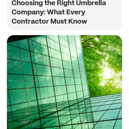
Choosing the Right Umbrella
Company: What Every
Contractor Must Know