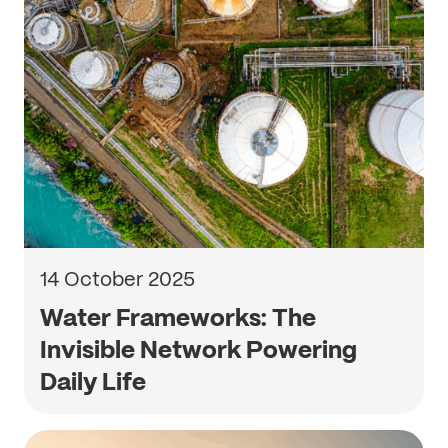
14 October 2025
Water Frameworks: The
Invisible Network Powering
Daily Life