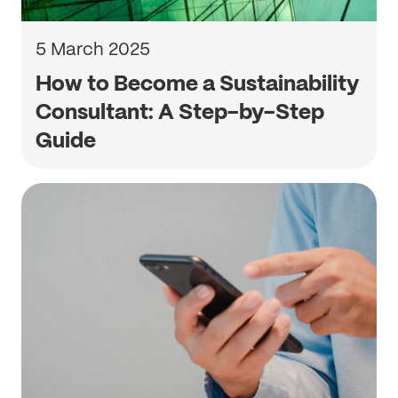
5 March 2025
How to Become a Sustainability
Consultant: A Step-by-Step
Guide