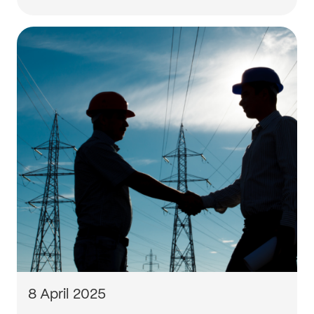
8 April 2025