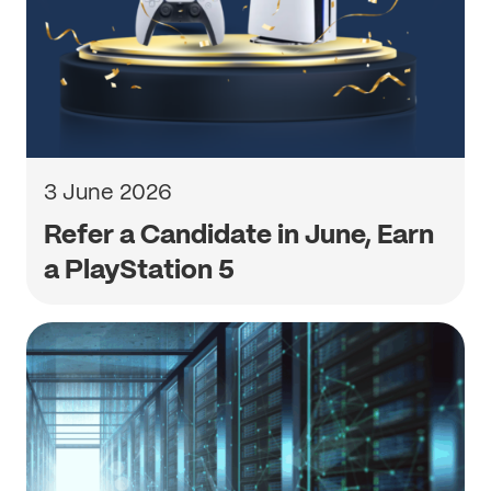
3 June 2026
Refer a Candidate in June, Earn
a PlayStation 5