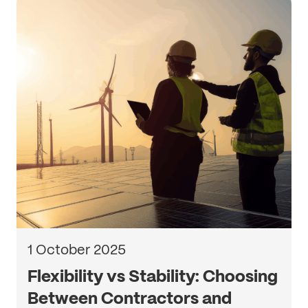
1 October 2025
Flexibility vs Stability: Choosing
Between Contractors and