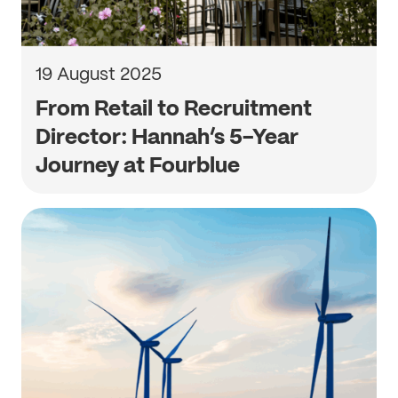
19 August 2025
From Retail to Recruitment
Director: Hannah’s 5-Year
Journey at Fourblue