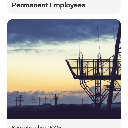
Permanent Employees
8 September 2025