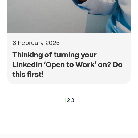
6 February 2025
Thinking of turning your
LinkedIn ‘Open to Work’ on? Do
this first!
Posts
1
2
3
pagination