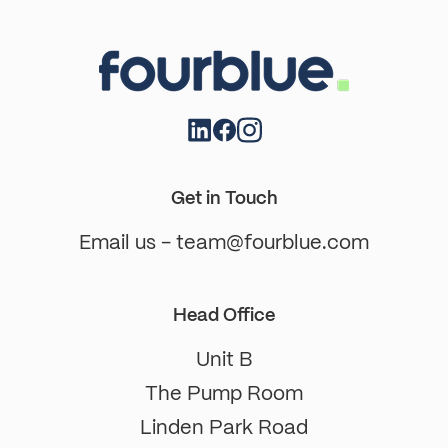
Get in Touch
Email us - team@fourblue.com
Head Office
Unit B
The Pump Room
Linden Park Road