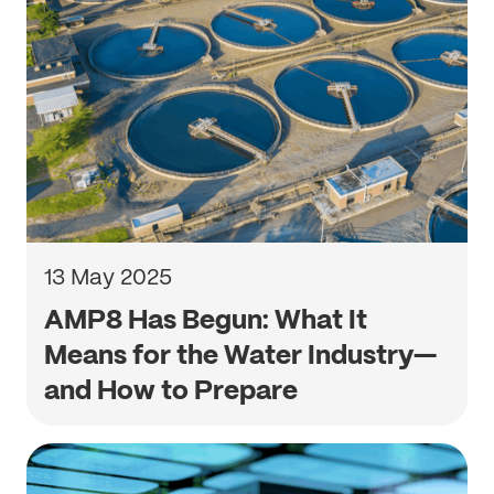
13 May 2025
AMP8 Has Begun: What It
Means for the Water Industry—
and How to Prepare