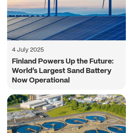
4 July 2025
Finland Powers Up the Future:
World’s Largest Sand Battery
Now Operational