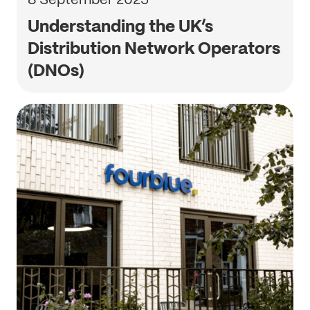
Understanding the UK’s
Distribution Network Operators
(DNOs)