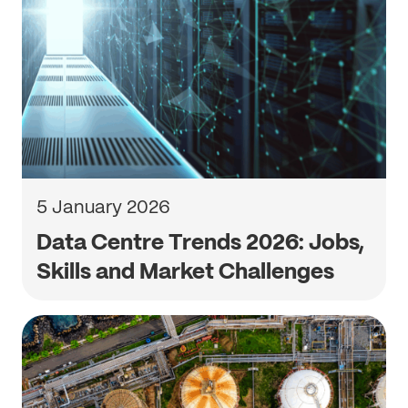
5 January 2026
Data Centre Trends 2026: Jobs,
Skills and Market Challenges