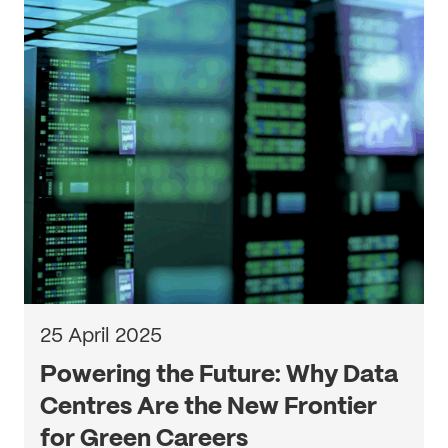
25 April 2025
Powering the Future: Why Data
Centres Are the New Frontier
for Green Careers