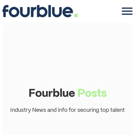
Fourblue
Posts
Industry News and info for securing top talent