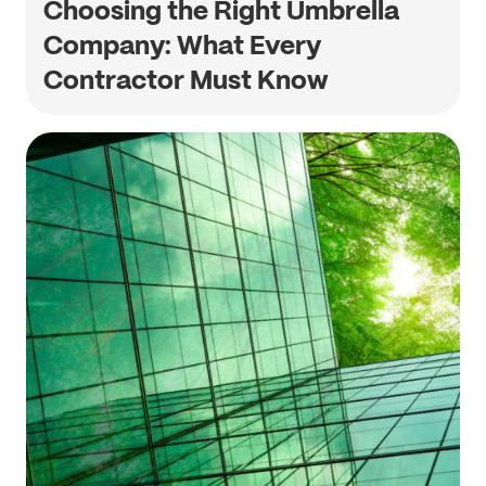
Choosing the Right Umbrella
Company: What Every
Contractor Must Know