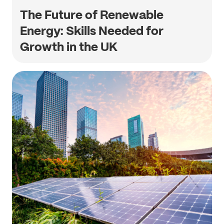
The Future of Renewable
Energy: Skills Needed for
Growth in the UK