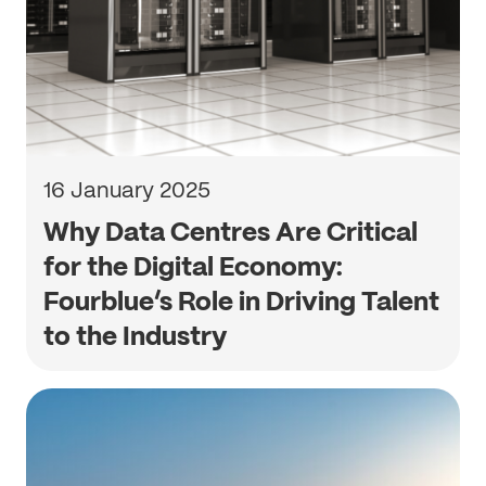
16 January 2025
Why Data Centres Are Critical
for the Digital Economy:
Fourblue’s Role in Driving Talent
to the Industry