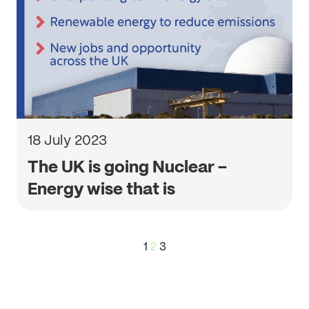
18 July 2023
The UK is going Nuclear –
Energy wise that is
Posts
1
2
3
pagination