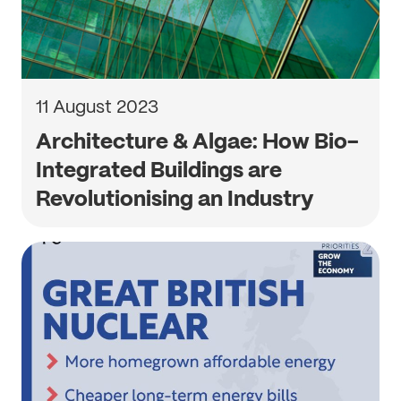
11 August 2023
Architecture & Algae: How Bio-
Integrated Buildings are
Revolutionising an Industry