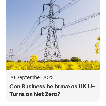
26 September 2023
Can Business be brave as UK U-
Turns on Net Zero?