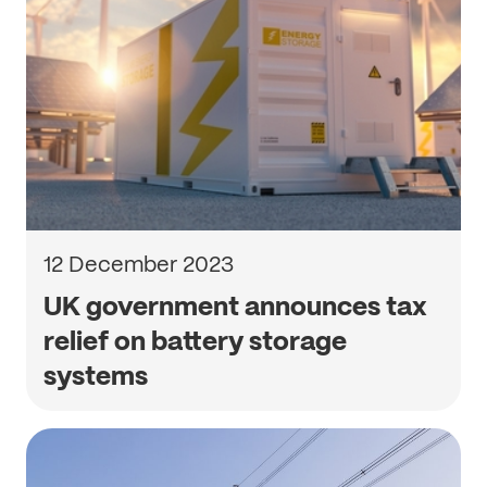
12 December 2023
UK government announces tax
relief on battery storage
systems