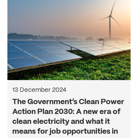
13 December 2024
The Government’s Clean Power
Action Plan 2030: A new era of
clean electricity and what it
means for job opportunities in