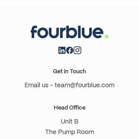
Get in Touch
Email us - team@fourblue.com
Head Office
Unit B
The Pump Room