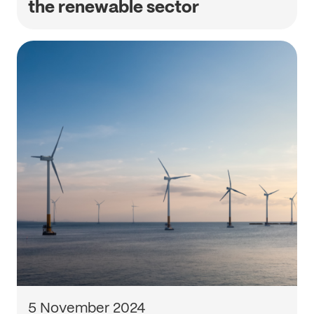
the renewable sector
5 November 2024