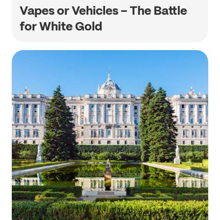
Vapes or Vehicles – The Battle
for White Gold