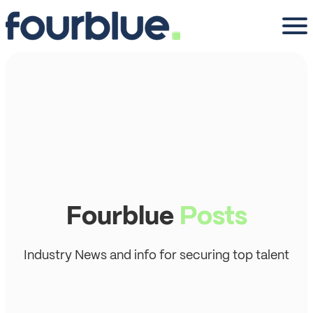
Fourblue
Posts
Industry News and info for securing top talent