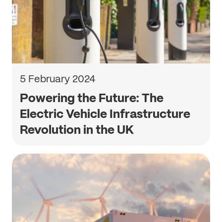
5 February 2024
Powering the Future: The
Electric Vehicle Infrastructure
Revolution in the UK