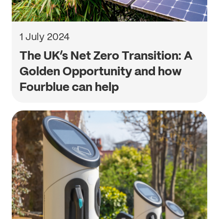
1 July 2024
The UK’s Net Zero Transition: A
Golden Opportunity and how
Fourblue can help