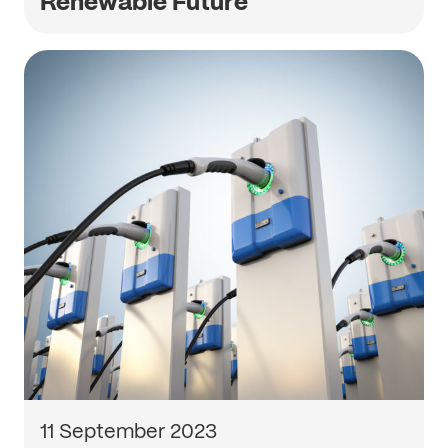
Renewable Future
11 September 2023