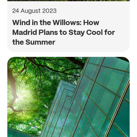
24 August 2023
Wind in the Willows: How
Madrid Plans to Stay Cool for
the Summer