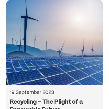
19 September 2023
Recycling – The Plight of a