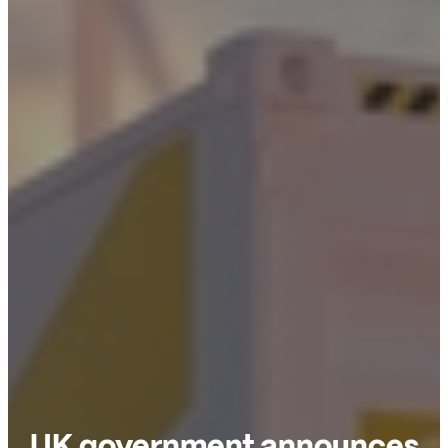
UK government announces