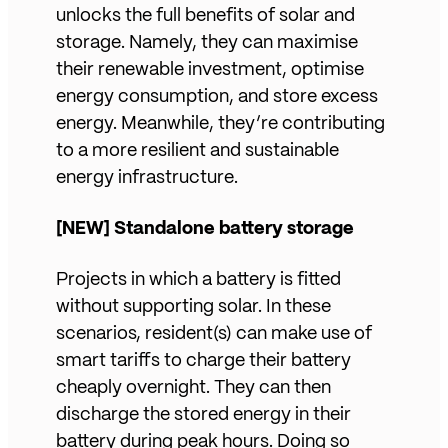
unlocks the full benefits of solar and
storage. Namely, they can maximise
their renewable investment, optimise
energy consumption, and store excess
energy. Meanwhile, they’re contributing
to a more resilient and sustainable
energy infrastructure.
[NEW] Standalone battery storage
Projects in which a battery is fitted
without supporting solar. In these
scenarios, resident(s) can make use of
smart tariffs to charge their battery
cheaply overnight. They can then
discharge the stored energy in their
battery during peak hours. Doing so