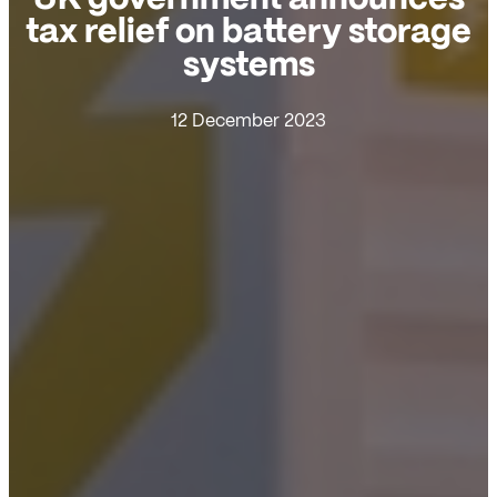
tax relief on battery storage
systems
12 December 2023