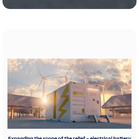
Expanding the scope of the relief – electrical battery