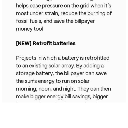
helps ease pressure on the grid when it’s
most under strain, reduce the burning of
fossil fuels, and save the billpayer
money too!
[NEW] Retrofit batteries
Projects in which a battery is retrofitted
to an existing solar array. By adding a
storage battery, the billpayer can save
the sun’s energy to run on solar
morning, noon, and night. They can then
make bigger energy bill savings, bigger
home carbon reductions, and get better
control over their energy usage. All of
which helps contribute to a cleaner and
more controllable grid.