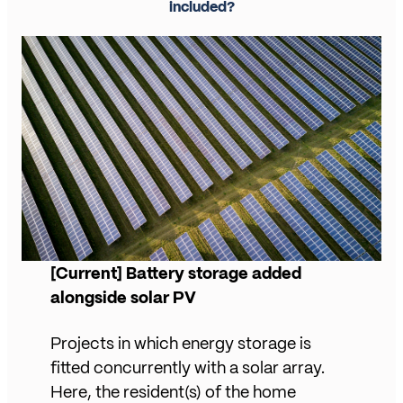
included?
[Current] Battery storage added
alongside solar PV
Projects in which energy storage is
fitted concurrently with a solar array.
Here, the resident(s) of the home