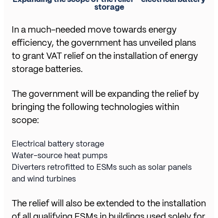
storage
In a much-needed move towards energy
efficiency, the government has unveiled plans
to grant VAT relief on the installation of energy
storage batteries.
The government will be expanding the relief by
bringing the following technologies within
scope:
Electrical battery storage
Water-source heat pumps
Diverters retrofitted to ESMs such as solar panels
and wind turbines
The relief will also be extended to the installation
of all qualifying ESMs in buildings used solely for