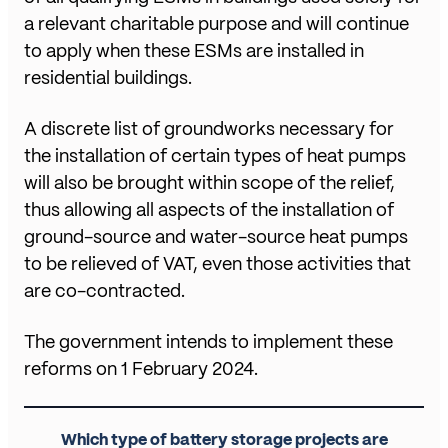
a relevant charitable purpose and will continue
to apply when these ESMs are installed in
residential buildings.
A discrete list of groundworks necessary for
the installation of certain types of heat pumps
will also be brought within scope of the relief,
thus allowing all aspects of the installation of
ground-source and water-source heat pumps
to be relieved of VAT, even those activities that
are co-contracted.
The government intends to implement these
reforms on 1 February 2024.
Which type of battery storage projects are