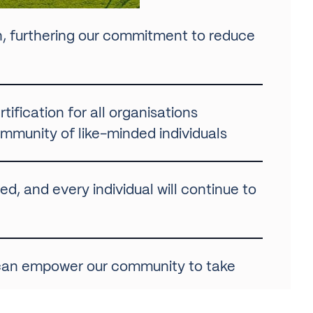
n, furthering our commitment to reduce
tification for all organisations
munity of like-minded individuals
d, and every individual will continue to
 can empower our community to take