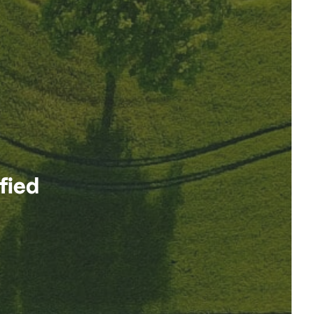
ified