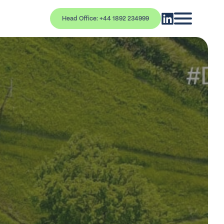
Head Office: +44 1892 234999