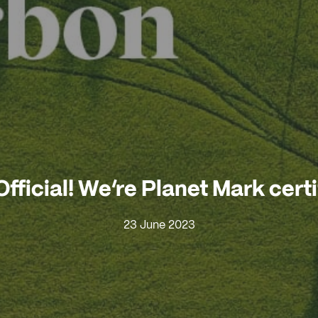
 Official! We’re Planet Mark cert
23 June 2023