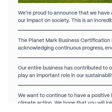
We’re proud to announce that we have
our impact on society. This is an incred
The Planet Mark Business Certification is
acknowledging continuous progress, en
Our entire business has contributed to o
play an important role in our sustainab
We want to continue to have a positiv
climate action. We hope that you will j