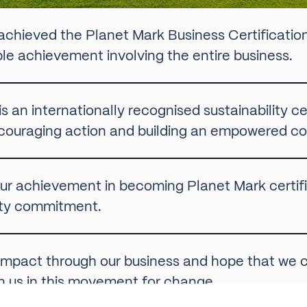
 achieved the
Planet Mark
Business Certificatio
ible achievement involving the entire business.
 an internationally recognised sustainability cer
couraging action and building an empowered com
ur achievement in becoming Planet Mark certifie
ility commitment.
e impact through our business and hope that we
oin us in this movement for change.