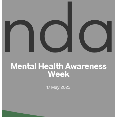
Mental Health Awareness
Week
17 May 2023