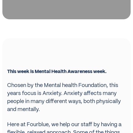
This week is Mental Health Awareness week.
Chosen by the Mental health Foundation, this
years focus is Anxiety. Anxiety affects many
people in many different ways, both physically
and mentally.
Here at Fourblue, we help our staff by having a
flexible, relaxed approach. Some of the things