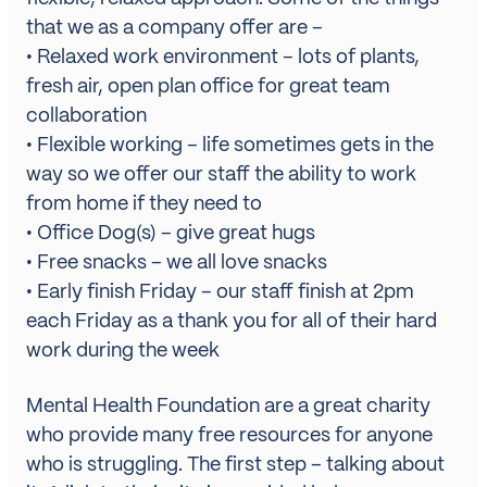
that we as a company offer are –
• Relaxed work environment – lots of plants,
fresh air, open plan office for great team
collaboration
• Flexible working – life sometimes gets in the
way so we offer our staff the ability to work
from home if they need to
• Office Dog(s) – give great hugs
• Free snacks – we all love snacks
• Early finish Friday – our staff finish at 2pm
each Friday as a thank you for all of their hard
work during the week
Mental Health Foundation
are a great charity
who provide many free resources for anyone
who is struggling. The first step – talking about