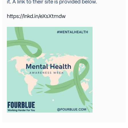
it. A link to their site is provided below.
https://lnkd.in/eXsXtmdw