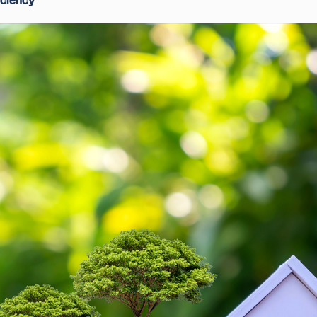
iciency