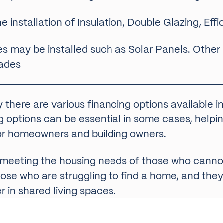
he installation of Insulation, Double Glazing, Ef
s may be installed such as Solar Panels. Other
rades
y there are various financing options available 
options can be essential in some cases, helpin
 for homeowners and building owners.
in meeting the housing needs of those who cannot
ose who are struggling to find a home, and they
 in shared living spaces.
sing Associations, as many of the properties the