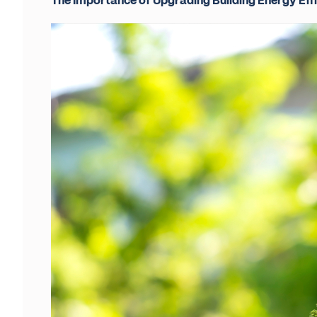
The Importance of Upgrading Building Energy Eff