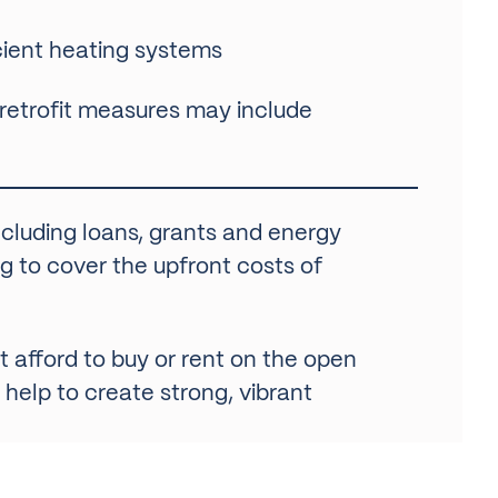
ficient heating systems
 retrofit measures may include
including loans, grants and energy
g to cover the upfront costs of
 afford to buy or rent on the open
 help to create strong, vibrant
y manage were built before modern