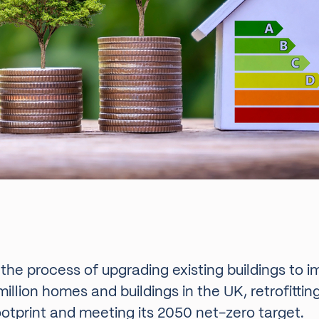
o the process of upgrading existing buildings to 
illion homes and buildings in the UK, retrofitti
ootprint and meeting its 2050 net-zero target.