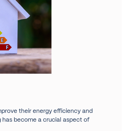
improve their energy efficiency and
ng has become a crucial aspect of