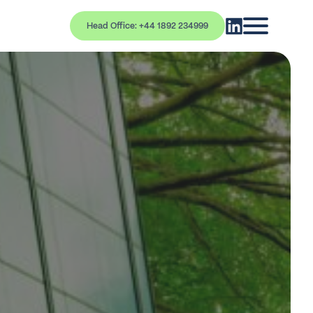
Head Office: +44 1892 234999