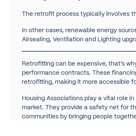
The retrofit process typically involves t
In other cases, renewable energy source
Airsealing, Ventilation and Lighting upg
Retrofitting can be expensive, that’s wh
performance contracts. These financing 
retrofitting, making it more accessible
Housing Associations play a vital role 
market. They provide a safety net for th
communities by bringing people together
Retrofitting is a critical issue for Hou