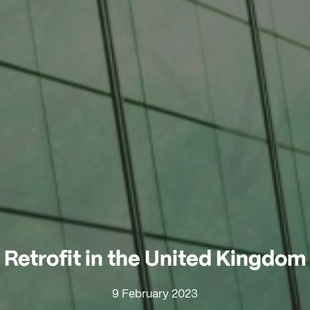
Retrofit in the United Kingdom
9 February 2023