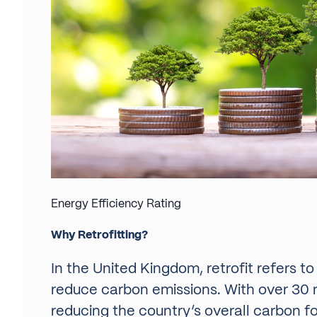
Energy Efficiency Rating
Why Retrofitting?
In the United Kingdom, retrofit refers t
reduce carbon emissions. With over 30 m
reducing the country’s overall carbon f