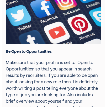
Be Open to Opportunities
Make sure that your profile is set to ‘Open to
Opportunities’ so that you appear in search
results by recruiters. If you are able to be open
about looking for a new role then it is definitely
worth writing a post telling everyone about the
type of job you are looking for. Also include a
brief overview about yourself and your