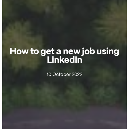
How to get a new job using
LinkedIn
10 October 2022