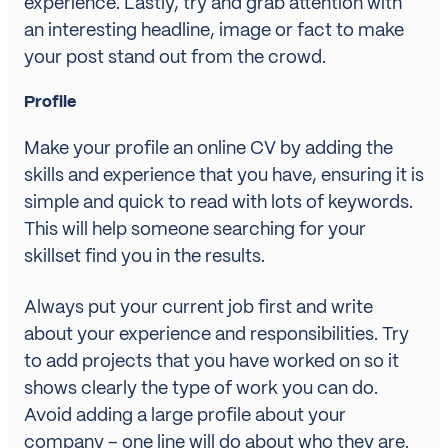
experience. Lastly, try and grab attention with
an interesting headline, image or fact to make
your post stand out from the crowd.
Profile
Make your profile an online CV by adding the
skills and experience that you have, ensuring it is
simple and quick to read with lots of keywords.
This will help someone searching for your
skillset find you in the results.
Always put your current job first and write
about your experience and responsibilities. Try
to add projects that you have worked on so it
shows clearly the type of work you can do.
Avoid adding a large profile about your
company – one line will do about who they are.