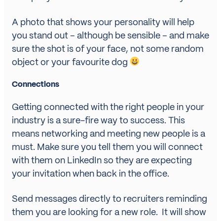
A photo that shows your personality will help
you stand out – although be sensible – and make
sure the shot is of your face, not some random
object or your favourite dog
Connections
Getting connected with the right people in your
industry is a sure-fire way to success. This
means networking and meeting new people is a
must. Make sure you tell them you will connect
with them on LinkedIn so they are expecting
your invitation when back in the office.
Send messages directly to recruiters reminding
them you are looking for a new role. It will show