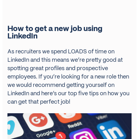
How to get a new job using
LinkedIn
As recruiters we spend LOADS of time on
LinkedIn and this means we’re pretty good at
spotting great profiles and prospective
employees. If you’re looking for a new role then
we would recommend getting yourself on
LinkedIn and here’s our top five tips on how you
can get that perfect job!