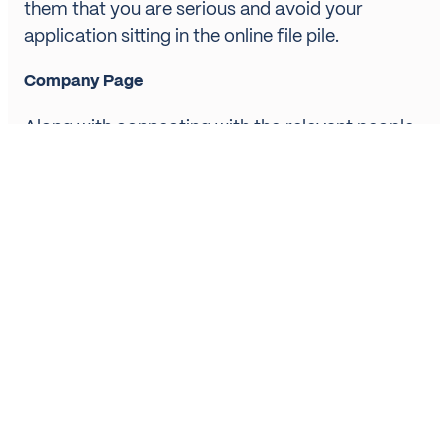
them that you are serious and avoid your
application sitting in the online file pile.
Company Page
Along with connecting with the relevant people,
it is also worth following company pages so you
can keep tabs of new jobs as they become
available. This also helps you to see what kind of
company they are and what they may be
looking for in an employee. Then when you get
to interview stage you’ll already be armed with
some handy intel on the company to use.
Ask for Recommendations / Endorsements
Don’t be afraid to ask your connections, either
work or personal, for a recommendation or